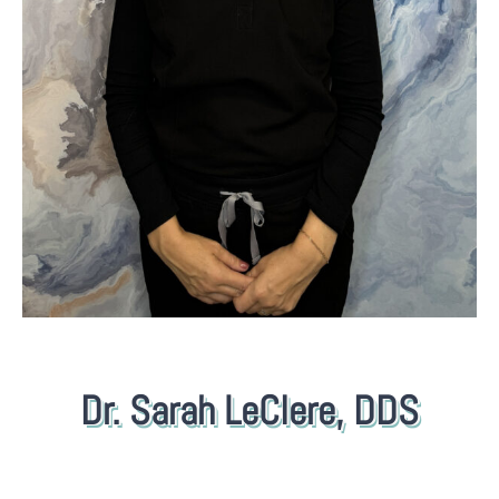
Dr. Sarah LeClere, DDS