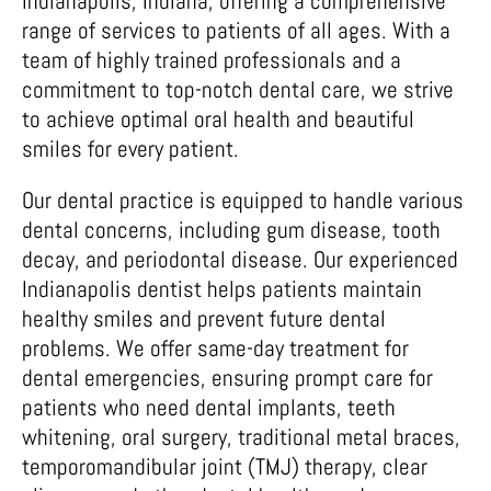
Indianapolis, Indiana, offering a comprehensive
range of services to patients of all ages. With a
team of highly trained professionals and a
commitment to top-notch dental care, we strive
to achieve optimal oral health and beautiful
smiles for every patient.
Our dental practice is equipped to handle various
dental concerns, including gum disease, tooth
decay, and periodontal disease. Our experienced
Indianapolis dentist helps patients maintain
healthy smiles and prevent future dental
problems. We offer same-day treatment for
dental emergencies, ensuring prompt care for
patients who need dental implants, teeth
whitening, oral surgery, traditional metal braces,
temporomandibular joint (TMJ) therapy, clear