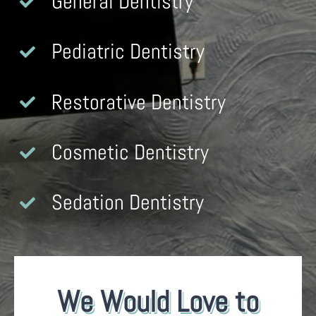
General Dentistry
Pediatric Dentistry
Restorative Dentistry
Cosmetic Dentistry
Sedation Dentistry
We Would Love to