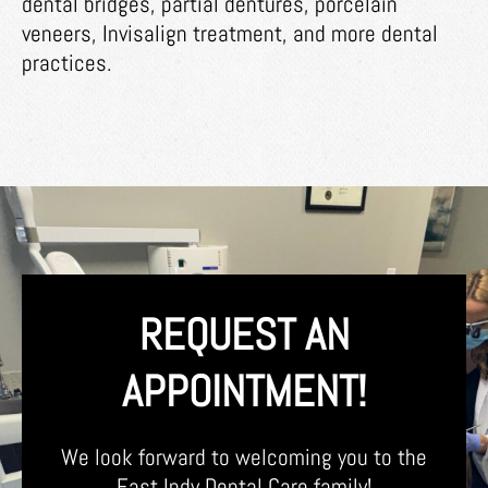
dental bridges, partial dentures, porcelain
veneers, Invisalign treatment, and more dental
practices.
REQUEST AN
APPOINTMENT!
We look forward to welcoming you to the
East Indy Dental Care family!