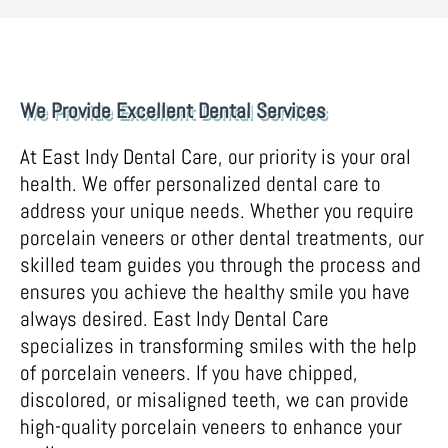
We Provide Excellent Dental Services
At East Indy Dental Care, our priority is your oral
health. We offer personalized dental care to
address your unique needs. Whether you require
porcelain veneers or other dental treatments, our
skilled team guides you through the process and
ensures you achieve the healthy smile you have
always desired. East Indy Dental Care
specializes in transforming smiles with the help
of porcelain veneers. If you have chipped,
discolored, or misaligned teeth, we can provide
high-quality porcelain veneers to enhance your