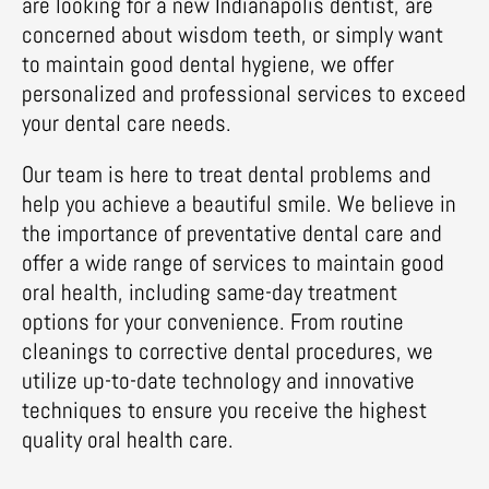
are looking for a new Indianapolis dentist, are
concerned about wisdom teeth, or simply want
to maintain good dental hygiene, we offer
personalized and professional services to exceed
your dental care needs.
Our team is here to treat dental problems and
help you achieve a beautiful smile. We believe in
the importance of preventative dental care and
offer a wide range of services to maintain good
oral health, including same-day treatment
options for your convenience. From routine
cleanings to corrective dental procedures, we
utilize up-to-date technology and innovative
techniques to ensure you receive the highest
quality oral health care.