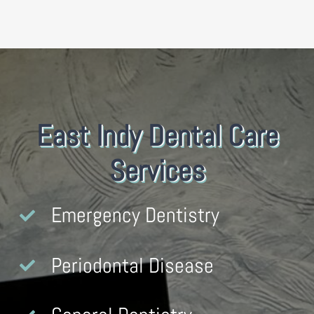
East Indy Dental Care
Services
Emergency Dentistry
Periodontal Disease