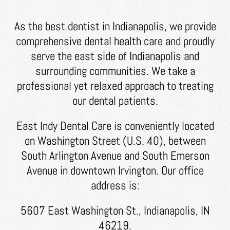
As the best dentist in Indianapolis, we provide
comprehensive dental health care and proudly
serve the east side of Indianapolis and
surrounding communities. We take a
professional yet relaxed approach to treating
our dental patients.
East Indy Dental Care is conveniently located
on Washington Street (U.S. 40), between
South Arlington Avenue and South Emerson
Avenue in downtown Irvington. Our office
address is:
5607 East Washington St., Indianapolis, IN
46219.