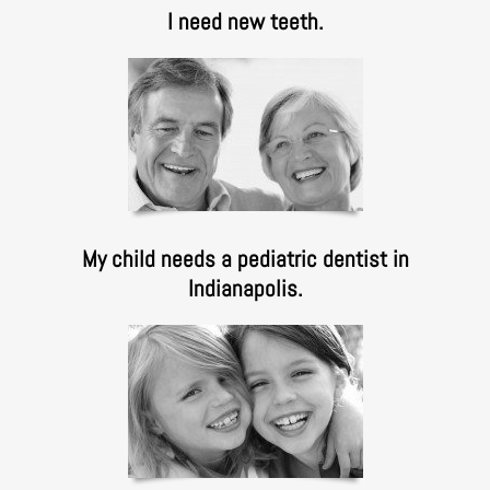
I need new teeth.
My child needs a pediatric dentist in
Indianapolis.