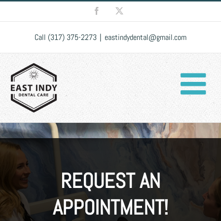
Skip
Facebook
X
to
content
Call (317) 375-2273
|
eastindydental@gmail.com
REQUEST AN
APPOINTMENT!