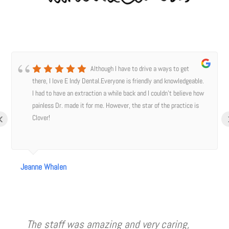
Although I have to drive a ways to get
there, I love E Indy Dental.Everyone is friendly and knowledgeable.
I had to have an extraction a while back and I couldn’t believe how
painless Dr. made it for me. However, the star of the practice is
‹
Clover!
Jeanne Whalen
The staff was amazing and very caring,
I have to say I was nervous about going
Amazing care. Very professional and
Dr LeClere and her staff are awesome!!
Always a great visit for me, easy peasy
Best dentist I’ve ever been to! I, 44
I’m very impressed and happy with the
Jamie took xrays and cleaned my teeth
Great staff, great dentist! Dr LeClare and
⭐️⭐️⭐️⭐️⭐️03/1/22 I really enjoy coming