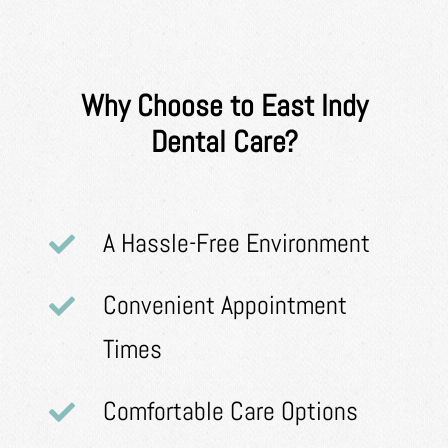
Why Choose to East Indy
Dental Care?
A Hassle-Free Environment
Convenient Appointment
Times
Comfortable Care Options