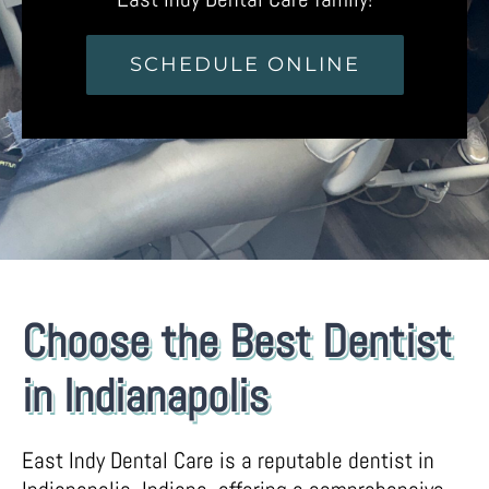
SCHEDULE ONLINE
Choose the Best Dentist
in Indianapolis
East Indy Dental Care is a reputable dentist in