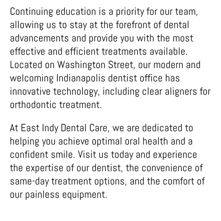
Continuing education is a priority for our team,
allowing us to stay at the forefront of dental
advancements and provide you with the most
effective and efficient treatments available.
Located on Washington Street, our modern and
welcoming Indianapolis dentist office has
innovative technology, including clear aligners for
orthodontic treatment.
At East Indy Dental Care, we are dedicated to
helping you achieve optimal oral health and a
confident smile. Visit us today and experience
the expertise of our dentist, the convenience of
same-day treatment options, and the comfort of
our painless equipment.