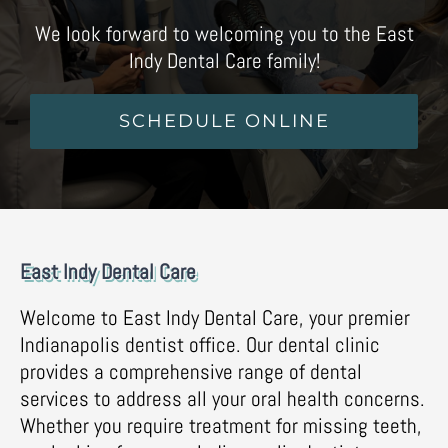
We look forward to welcoming you to the East
Indy Dental Care family!
SCHEDULE ONLINE
East Indy Dental Care
Welcome to East Indy Dental Care, your premier
Indianapolis dentist office. Our dental clinic
provides a comprehensive range of dental
services to address all your oral health concerns.
Whether you require treatment for missing teeth,