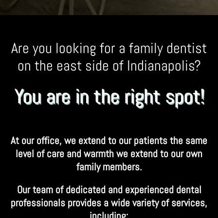
Are you looking for a family dentist
on the east side of Indianapolis?
You are in the right spot!
At our office, we extend to our patients the same
level of care and warmth we extend to our own
family members.
Our team of dedicated and experienced dental
professionals provides a wide variety of services,
including: