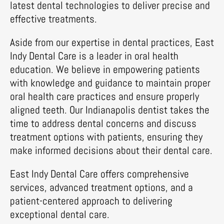
latest dental technologies to deliver precise and
effective treatments.
Aside from our expertise in dental practices, East
Indy Dental Care is a leader in oral health
education. We believe in empowering patients
with knowledge and guidance to maintain proper
oral health care practices and ensure properly
aligned teeth. Our Indianapolis dentist takes the
time to address dental concerns and discuss
treatment options with patients, ensuring they
make informed decisions about their dental care.
East Indy Dental Care offers comprehensive
services, advanced treatment options, and a
patient-centered approach to delivering
exceptional dental care.