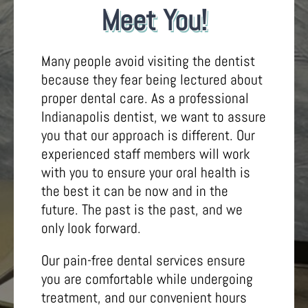
Meet You!
Many people avoid visiting the dentist
because they fear being lectured about
proper dental care. As a professional
Indianapolis dentist, we want to assure
you that our approach is different. Our
experienced staff members will work
with you to ensure your oral health is
the best it can be now and in the
future. The past is the past, and we
only look forward.
Our pain-free dental services ensure
you are comfortable while undergoing
treatment, and our convenient hours