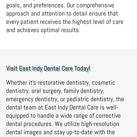
goals, and preferences. Our comprehensive
approach and attention to detail ensure that
every patient receives the highest level of care
and achieves optimal results.
Visit East Indy Dental Care Today!
Whether it’s restorative dentistry, cosmetic
dentistry, oral surgery, family dentistry,
emergency dentistry, or pediatric dentistry, the
dental team at East Indy Dental Care is well-
equipped to handle a wide range of corrective
dental procedures. We utilize high-resolution
dental images and stay up-to-date with the