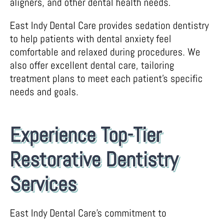
aligners, and other dental health needs.
East Indy Dental Care provides sedation dentistry
to help patients with dental anxiety feel
comfortable and relaxed during procedures. We
also offer excellent dental care, tailoring
treatment plans to meet each patient’s specific
needs and goals.
Experience Top-Tier
Restorative Dentistry
Services
East Indy Dental Care’s commitment to