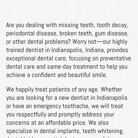
Are you dealing with missing teeth, tooth decay,
periodontal disease, broken teeth, gum disease,
or other dental problems? Worry not—our highly
trained dentist in Indianapolis, Indiana, provides
exceptional dental care, focusing on preventative
dental care and same-day treatment to help you
achieve a confident and beautiful smile.
We happily treat patients of any age. Whether
you are looking for a new dentist in Indianapolis
or have an emergency toothache, we will treat
you respectfully and promptly address your
concerns at an affordable price. We also
specialize in dental implants, teeth whitening,