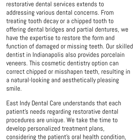
restorative dental services extends to
addressing various dental concerns. From
treating tooth decay or a chipped tooth to
offering dental bridges and partial dentures, we
have the expertise to restore the form and
function of damaged or missing teeth. Our skilled
dentist in Indianapolis also provides porcelain
veneers. This cosmetic dentistry option can
correct chipped or misshapen teeth, resulting in
a natural-looking and aesthetically pleasing
smile.
East Indy Dental Care understands that each
patient’s needs regarding restorative dental
procedures are unique. We take the time to
develop personalized treatment plans,
considering the patient’s oral health condition,