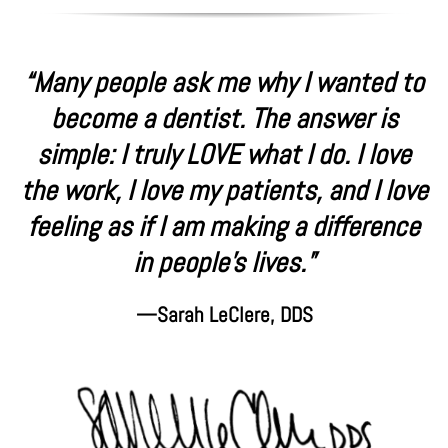
“Many people ask me why I wanted to
become a dentist. The answer is
simple: I truly LOVE what I do. I love
the work, I love my patients, and I love
feeling as if I am making a difference
in people’s lives.”
—Sarah LeClere, DDS