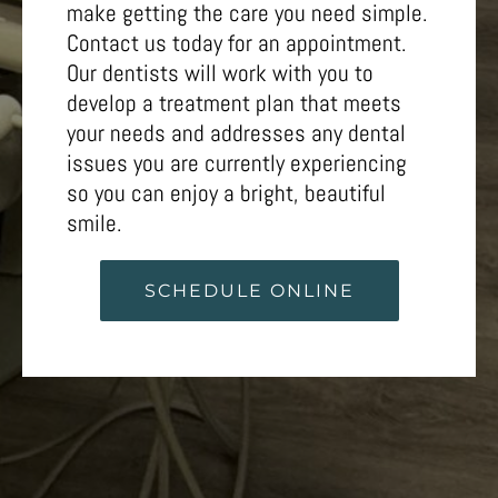
make getting the care you need simple.
Contact us today for an appointment.
Our dentists will work with you to
develop a treatment plan that meets
your needs and addresses any dental
issues you are currently experiencing
so you can enjoy a bright, beautiful
smile.
SCHEDULE ONLINE