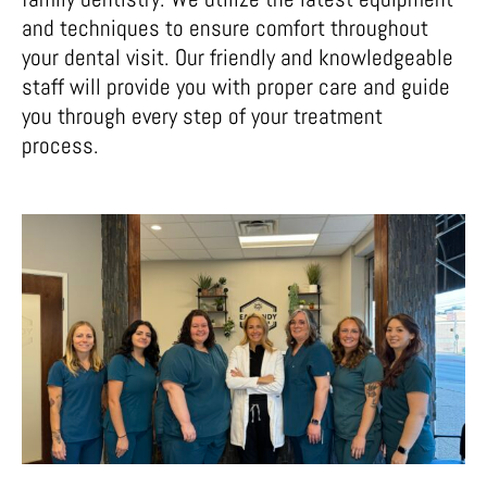
and techniques to ensure comfort throughout
your dental visit. Our friendly and knowledgeable
staff will provide you with proper care and guide
you through every step of your treatment
process.