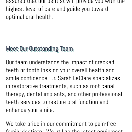
assured that our dentist will provide you with the
highest level of care and guide you toward
optimal oral health.
Meet Our Outstanding Team
Our team understands the impact of cracked
teeth or tooth loss on your overall health and
smile confidence. Dr. Sarah LeClere specializes
in restorative treatments, such as root canal
therapy, dental implants, and other professional
teeth services to restore oral function and
enhance your smile.
We take pride in our commitment to pain-free
family dentistry. We utilize the latest equipment