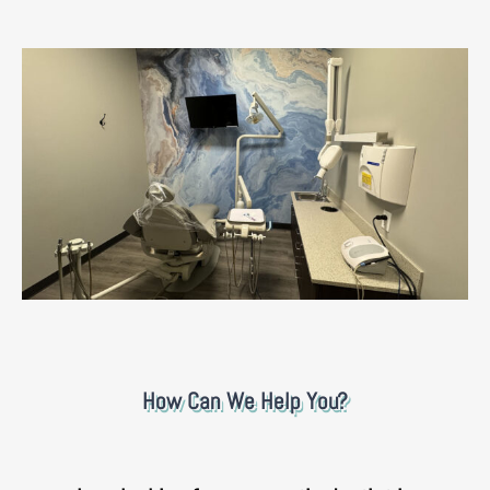
How Can We Help You?