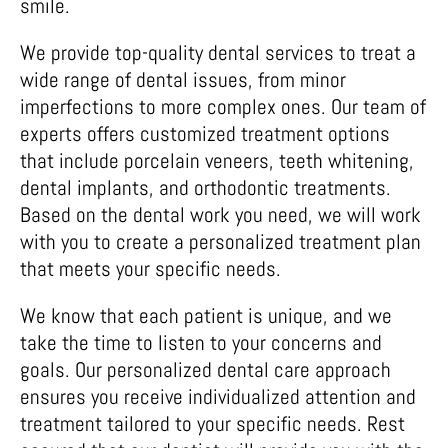
smile.
We provide top-quality dental services to treat a
wide range of dental issues, from minor
imperfections to more complex ones. Our team of
experts offers customized treatment options
that include porcelain veneers, teeth whitening,
dental implants, and orthodontic treatments.
Based on the dental work you need, we will work
with you to create a personalized treatment plan
that meets your specific needs.
We know that each patient is unique, and we
take the time to listen to your concerns and
goals. Our personalized dental care approach
ensures you receive individualized attention and
treatment tailored to your specific needs. Rest