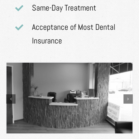
Same-Day Treatment
Acceptance of Most Dental
Insurance