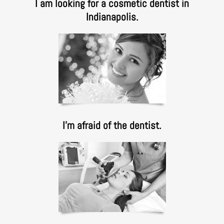
I am looking for a cosmetic dentist in
Indianapolis.
I’m afraid of the dentist.