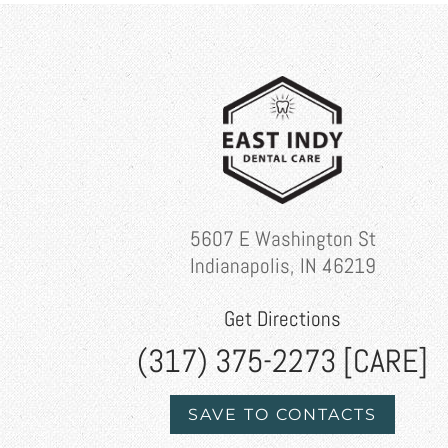
5607 E Washington St
Indianapolis, IN 46219
Get Directions
(317) 375-2273 [CARE]
SAVE TO CONTACTS