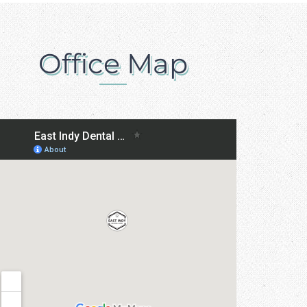
Office Map