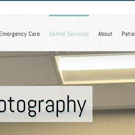
Emergency Care
Dental Services
About
Pati
hotography