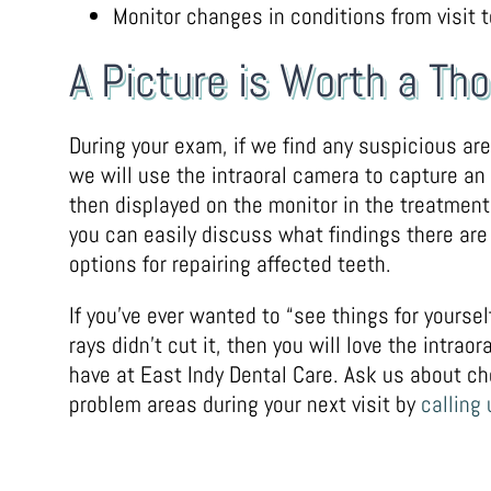
Monitor changes in conditions from visit to
A Picture is Worth a T
During your exam, if we find any suspicious ar
we will use the intraoral camera to capture an
then displayed on the monitor in the treatmen
you can easily discuss what findings there are
options for repairing affected teeth.
If you’ve ever wanted to “see things for yoursel
rays didn’t cut it, then you will love the intrao
have at East Indy Dental Care. Ask us about ch
problem areas during your next visit by
calling