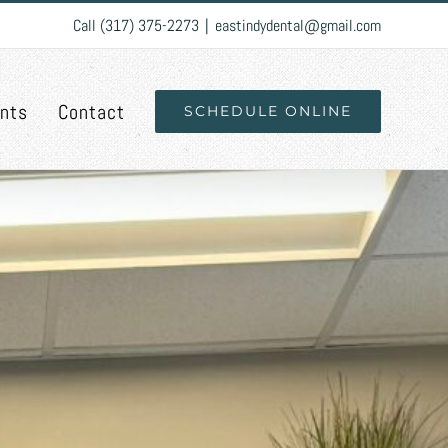
Call (317) 375-2273
|
eastindydental@gmail.com
ents
Contact
SCHEDULE ONLINE