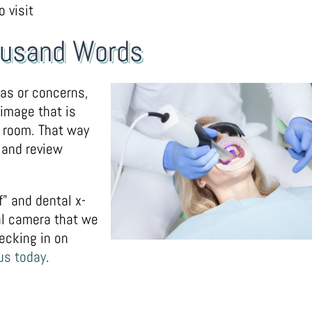
 visit
housand Words
eas or concerns,
 image that is
t room. That way
 and review
f” and dental x-
ral camera that we
ecking in on
 us today
.