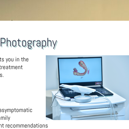
l Photography
ts you in the
 treatment
s.
 asymptomatic
mily
ent recommendations