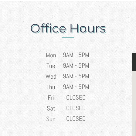
Office Hours
9AM - 5PM
Mon
9AM - 5PM
Tue
9AM - 5PM
Wed
9AM - 5PM
Thu
CLOSED
Fri
CLOSED
Sat
CLOSED
Sun