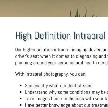
High Definition Intraora
Our high-resolution intraoral imaging device pu
driver’s seat when it comes to diagnosing and
planning around your personal oral health need
With intraoral photography, you can:
See exactly what our dentist sees
Understand why some conditions may be
Take images home to discuss with your fa
Have better knowledge about our treatm