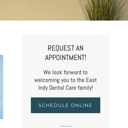
REQUEST AN
APPOINTMENT!
We look forward to
welcoming you to the East
Indy Dental Care family!
SCHEDULE ONLINE