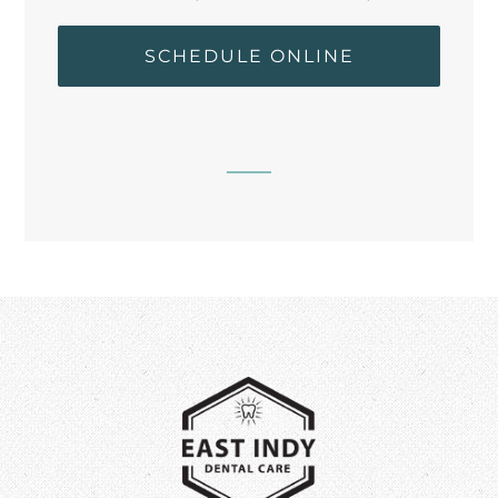
SCHEDULE ONLINE