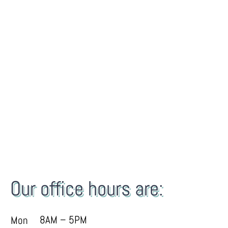
Our office hours are:
8AM – 5PM
Mon