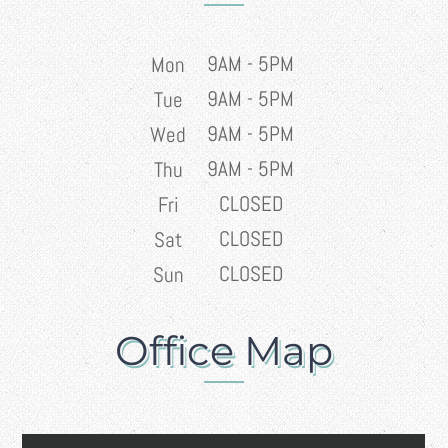
9AM - 5PM
Mon
9AM - 5PM
Tue
9AM - 5PM
Wed
9AM - 5PM
Thu
CLOSED
Fri
CLOSED
Sat
CLOSED
Sun
Office Map