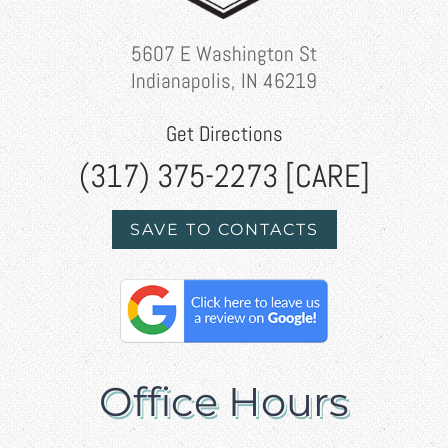
5607 E Washington St
Indianapolis, IN 46219
Get Directions
(317) 375-2273 [CARE]
SAVE TO CONTACTS
Office Hours