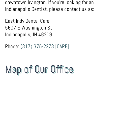
downtown Irvington. If you’re looking for an
Indianapolis Dentist, please contact us as:
East Indy Dental Care
5607 E Washington St
Indianapolis, IN 46219
Phone:
(317) 375-2273 [CARE]
Map of Our Office