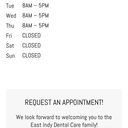
8AM – 5PM
Tue
8AM – 5PM
Wed
8AM – 5PM
Thu
CLOSED
Fri
CLOSED
Sat
CLOSED
Sun
REQUEST AN APPOINTMENT!
We look forward to welcoming you to the
East Indy Dental Care family!