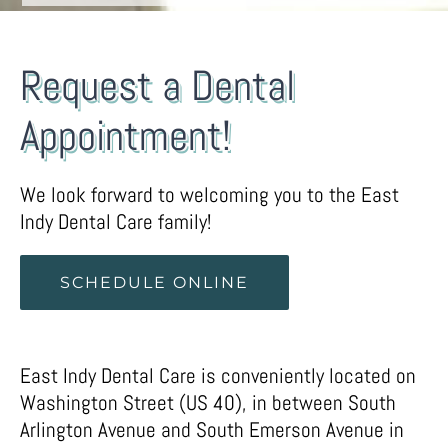
Request a Dental
Appointment!
We look forward to welcoming you to the East
Indy Dental Care family!
SCHEDULE ONLINE
East Indy Dental Care is conveniently located on
Washington Street (US 40), in between South
Arlington Avenue and South Emerson Avenue in